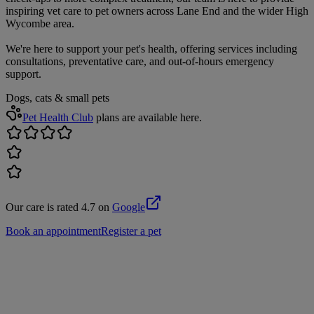
inspiring vet care to pet owners across Lane End and the wider High
Wycombe area.
We're here to support your pet's health, offering services including
consultations, preventative care, and out-of-hours emergency
support.
Dogs, cats & small pets
Pet Health Club
plans are available here.
Our care is rated 4.7 on
Google
Book an appointment
Register a pet