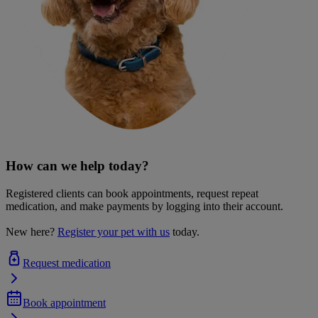
How can we help today?
Registered clients can book appointments, request repeat
medication, and make payments by logging into their account.
New here?
Register your pet with us
today.
Request medication
Book appointment