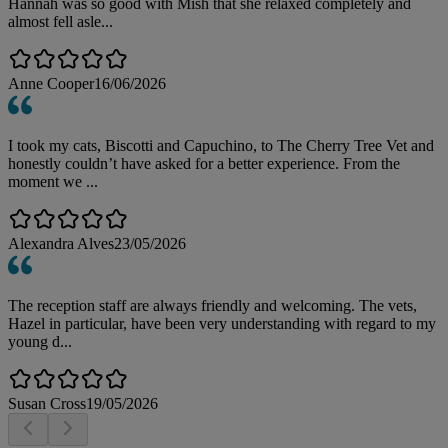
Hannah was so good with Mish that she relaxed completely and
almost fell asle...
Anne Cooper
16/06/2026
I took my cats, Biscotti and Capuchino, to The Cherry Tree Vet and
honestly couldn’t have asked for a better experience. From the
moment we ...
Alexandra Alves
23/05/2026
The reception staff are always friendly and welcoming. The vets,
Hazel in particular, have been very understanding with regard to my
young d...
Susan Cross
19/05/2026