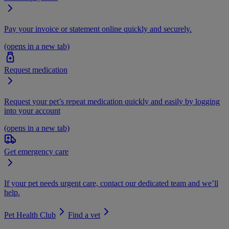
Pay your invoice or statement online quickly and securely.
(opens in a new tab)
Request medication
Request your pet’s repeat medication quickly and easily by logging
into your account
(opens in a new tab)
Get emergency care
If your pet needs urgent care, contact our dedicated team and we’ll
help.
Pet Health Club
Find a vet