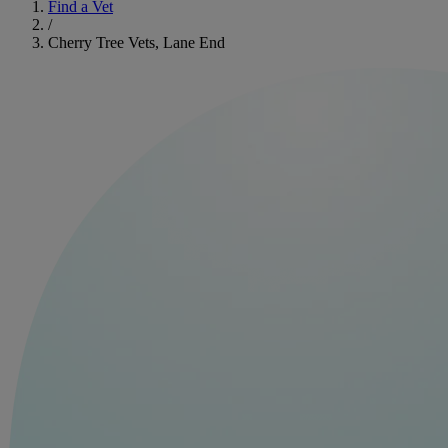
Find a Vet
/
Cherry Tree Vets, Lane End