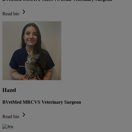
Read bio
Hazel
BVetMed MRCVS Veterinary Surgeon
Read bio