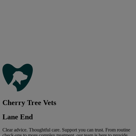
Cherry Tree Vets
Lane End
Clear advice. Thoughtful care. Support you can trust. From routine
check-ups to more complex treatment, our team is here to provide