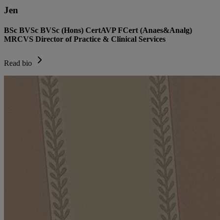
Jen
BSc BVSc BVSc (Hons) CertAVP FCert (Anaes&Analg)
MRCVS Director of Practice & Clinical Services
Read bio