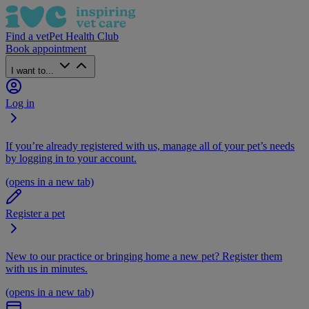
Find a vet
Pet Health Club
Book appointment
I want to...
Log in
If you’re already registered with us, manage all of your pet’s needs
by logging in to your account.
(opens in a new tab)
Register a pet
New to our practice or bringing home a new pet? Register them
with us in minutes.
(opens in a new tab)