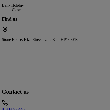
Bank Holiday
Closed
Find us
Stone House, High Street, Lane End, HP14 3ER
Contact us
01494 883443