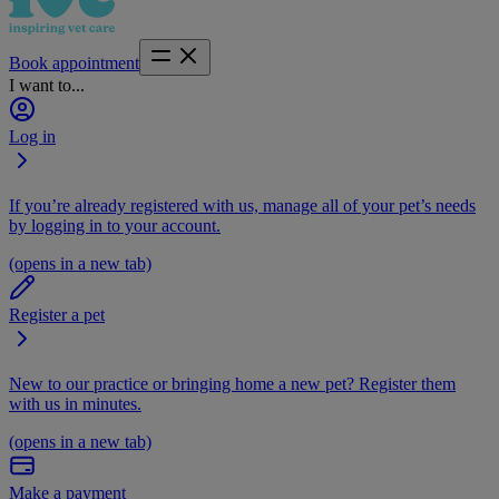
Book appointment
I want to...
Log in
If you’re already registered with us, manage all of your pet’s needs
by logging in to your account.
(opens in a new tab)
Register a pet
New to our practice or bringing home a new pet? Register them
with us in minutes.
(opens in a new tab)
Make a payment