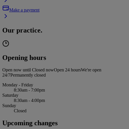
Make a payment
Our practice.
Opening hours
Open now until
Closed now
Open 24 hours
We're open
24/7
Permanently closed
Monday - Friday
8:30am - 7:00pm
Saturday
8:30am - 4:00pm
Sunday
Closed
Upcoming changes