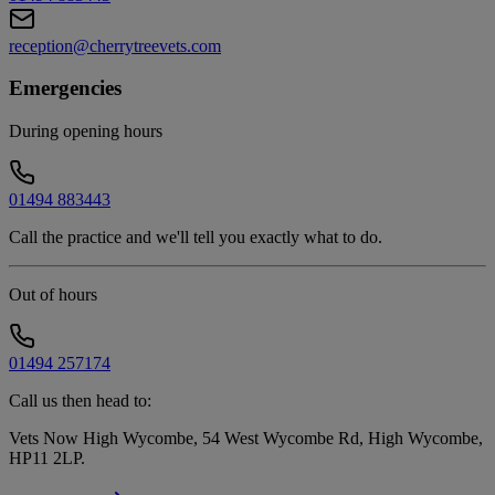
reception@cherrytreevets.com
Emergencies
During opening hours
01494 883443
Call the practice and we'll tell you exactly what to do.
Out of hours
01494 257174
Call us then head to:
Vets Now High Wycombe, 54 West Wycombe Rd, High Wycombe,
HP11 2LP
.