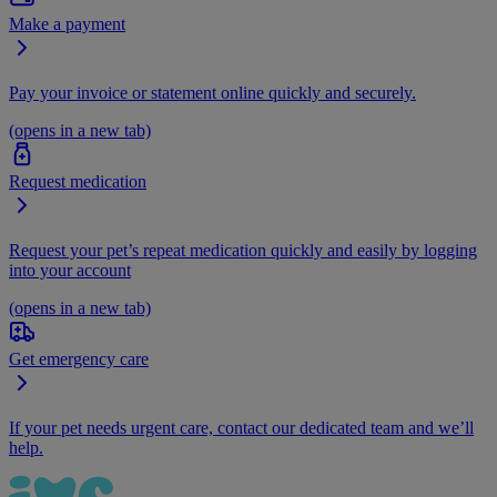
Make a payment
Pay your invoice or statement online quickly and securely.
(opens in a new tab)
Request medication
Request your pet’s repeat medication quickly and easily by logging
into your account
(opens in a new tab)
Get emergency care
If your pet needs urgent care, contact our dedicated team and we’ll
help.