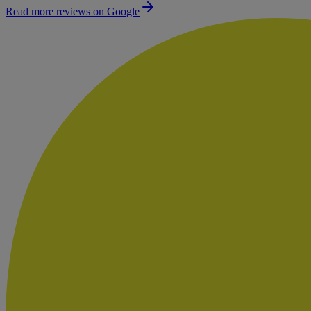
Read more reviews on Google