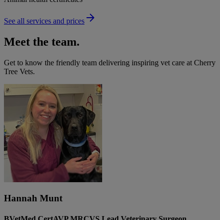
See all services and prices
Meet the team.
Get to know the friendly team delivering inspiring vet care at
Cherry
Tree Vets
.
Hannah Munt
BVetMed CertAVP MRCVS Lead Veterinary Surgeon