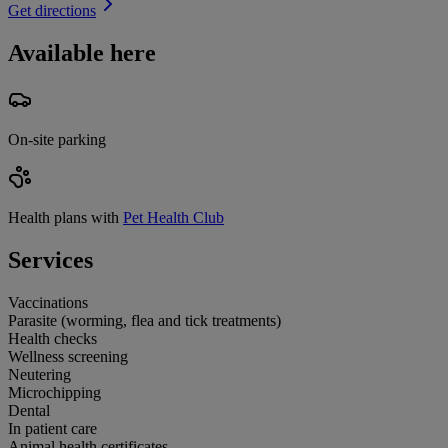
Get directions
Available here
On-site parking
Health plans with
Pet Health Club
Services
Vaccinations
Parasite (worming, flea and tick treatments)
Health checks
Wellness screening
Neutering
Microchipping
Dental
In patient care
Animal health certificates