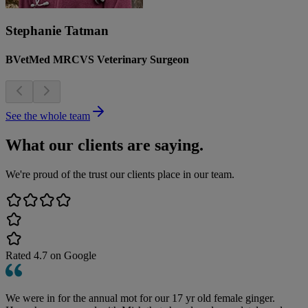
Stephanie Tatman
BVetMed MRCVS Veterinary Surgeon
See the whole team
What our clients are saying.
We're proud of the trust our clients place in our team.
Rated
4.7
on Google
We were in for the annual mot for our 17 yr old female ginger.