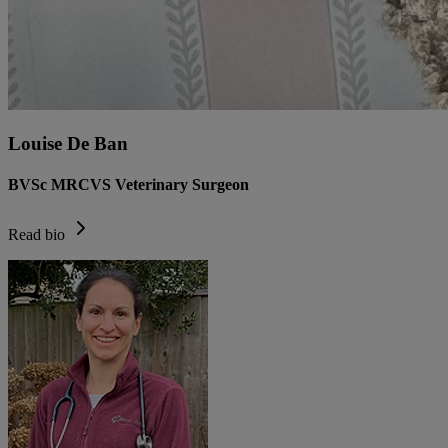
Louise De Ban
BVSc MRCVS Veterinary Surgeon
Read bio