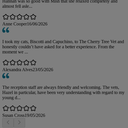
Hannah was so good with Mish that she relaxed completely and
almost fell asle...
Anne Cooper
16/06/2026
I took my cats, Biscotti and Capuchino, to The Cherry Tree Vet and
honestly couldn’t have asked for a better experience. From the
moment we ...
Alexandra Alves
23/05/2026
The reception staff are always friendly and welcoming. The vets,
Hazel in particular, have been very understanding with regard to my
young d...
Susan Cross
19/05/2026