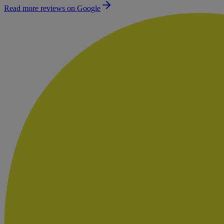
Read more reviews on Google