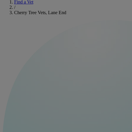
Find a Vet
/
Cherry Tree Vets, Lane End