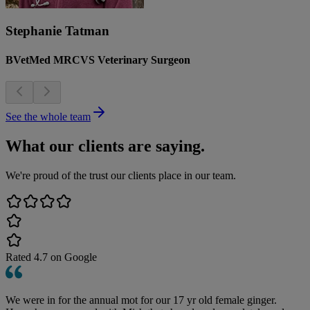
Stephanie Tatman
BVetMed MRCVS Veterinary Surgeon
See the whole team
What our clients are saying.
We're proud of the trust our clients place in our team.
Rated
4.7
on Google
We were in for the annual mot for our 17 yr old female ginger.