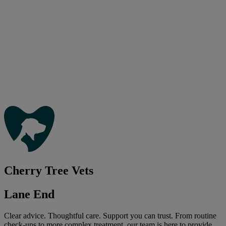
Cherry Tree Vets
Lane End
Clear advice. Thoughtful care. Support you can trust. From routine
check-ups to more complex treatment, our team is here to provide