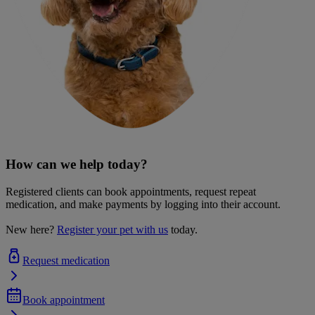
How can we help today?
Registered clients can book appointments, request repeat
medication, and make payments by logging into their account.
New here?
Register your pet with us
today.
Request medication
Book appointment