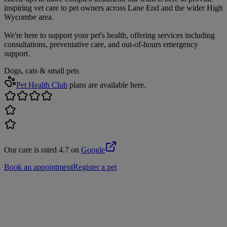
inspiring vet care to pet owners across Lane End and the wider High
Wycombe area.
We're here to support your pet's health, offering services including
consultations, preventative care, and out-of-hours emergency
support.
Dogs, cats & small pets
Pet Health Club
plans are available here.
Our care is rated 4.7 on
Google
Book an appointment
Register a pet