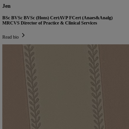
Jen
BSc BVSc BVSc (Hons) CertAVP FCert (Anaes&Analg)
MRCVS Director of Practice & Clinical Services
Read bio