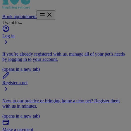
Book appointment
I want to...
Log in
If you’re already registered with us, manage all of your pet’s needs
by logging in to your account.
(opens in a new tab)
Register a pet
New to our practice or bringing home a new pet? Register them
with us in minutes.
(opens in a new tab)
Make a payment