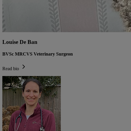
Louise De Ban
BVSc MRCVS Veterinary Surgeon
Read bio