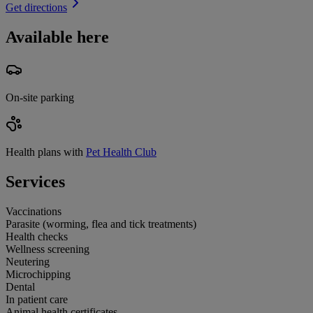
Get directions
Available here
On-site parking
Health plans with
Pet Health Club
Services
Vaccinations
Parasite (worming, flea and tick treatments)
Health checks
Wellness screening
Neutering
Microchipping
Dental
In patient care
Animal health certificates