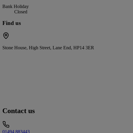
Bank Holiday
Closed
Find us
Stone House, High Street, Lane End, HP14 3ER
Contact us
01494 883443