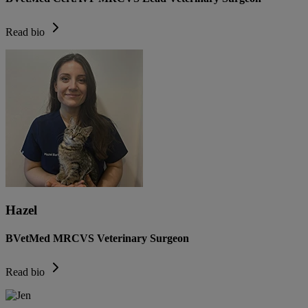
Read bio
Hazel
BVetMed MRCVS Veterinary Surgeon
Read bio