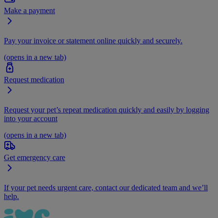
Make a payment
Pay your invoice or statement online quickly and securely.
(opens in a new tab)
Request medication
Request your pet’s repeat medication quickly and easily by logging
into your account
(opens in a new tab)
Get emergency care
If your pet needs urgent care, contact our dedicated team and we’ll
help.