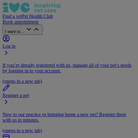
Find a vet
Pet Health Club
Book appointment
I want to...
Log in
If you’re already registered with us, manage all of your pet’s needs
by logging in to your account.
(opens in a new tab)
Register a pet
New to our practice or bringing home a new pet? Register them
with us in minutes.
(opens in a new tab)