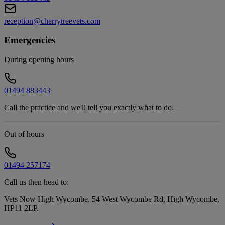
reception@cherrytreevets.com
Emergencies
During opening hours
01494 883443
Call the practice and we'll tell you exactly what to do.
Out of hours
01494 257174
Call us then head to:
Vets Now High Wycombe, 54 West Wycombe Rd, High Wycombe,
HP11 2LP
.