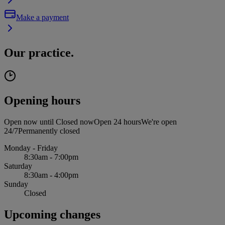
Make a payment
Our practice.
Opening hours
Open now until
Closed now
Open 24 hours
We're open
24/7
Permanently closed
Monday - Friday
8:30am - 7:00pm
Saturday
8:30am - 4:00pm
Sunday
Closed
Upcoming changes