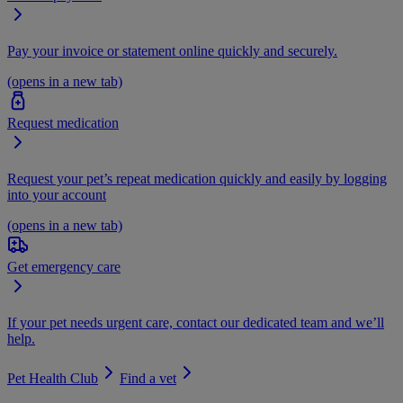
Pay your invoice or statement online quickly and securely.
(opens in a new tab)
Request medication
Request your pet’s repeat medication quickly and easily by logging
into your account
(opens in a new tab)
Get emergency care
If your pet needs urgent care, contact our dedicated team and we’ll
help.
Pet Health Club
Find a vet