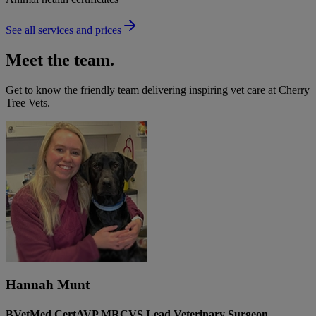
See all services and prices
Meet the team.
Get to know the friendly team delivering inspiring vet care at
Cherry
Tree Vets
.
Hannah Munt
BVetMed CertAVP MRCVS Lead Veterinary Surgeon